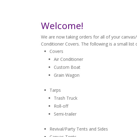
Welcome!
We are now taking orders for all of your canvas
Conditioner Covers. The following is a small list 
Covers
Air Conditioner
Custom Boat
Grain Wagon
Tarps
Trash Truck
Roll-off
Semi-trailer
Revival/Party Tents and Sides
Canvas Tents