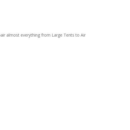
air almost everything from Large Tents to Air