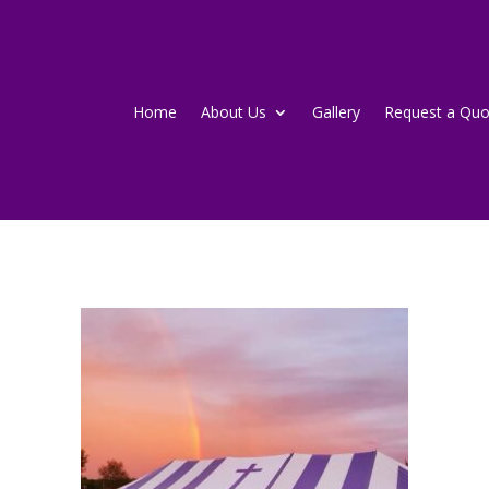
Home
About Us
Gallery
Request a Quo