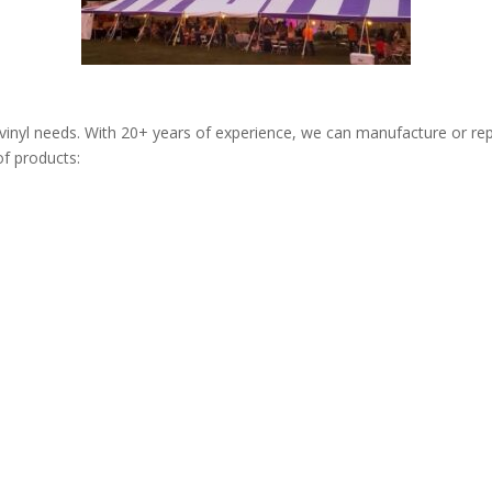
/vinyl needs. With 20+ years of experience, we can manufacture or rep
of products: